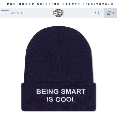
PRE-ORDER SHIPPING STARTS 9/28/2026.
0
MENU