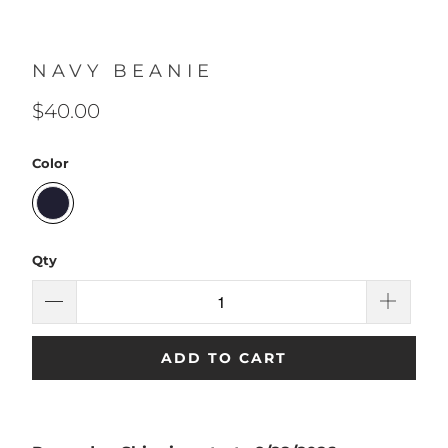
NAVY BEANIE
$40.00
Color
Qty
ADD TO CART