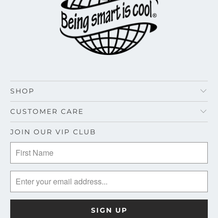
SHOP
CUSTOMER CARE
JOIN OUR VIP CLUB