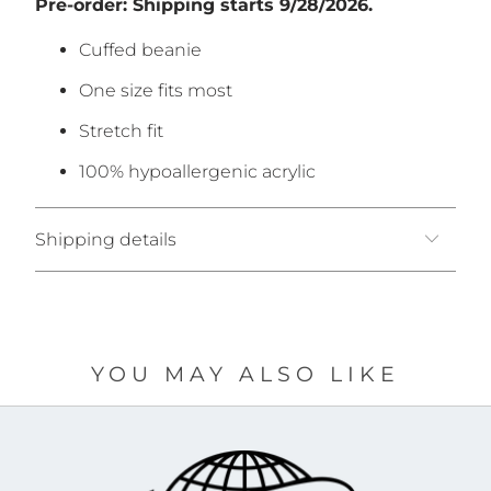
Pre-order: Shipping starts 9/
28/2026.
Cuffed beanie
One size fits most
Stretch fit
100% hypoallergenic acrylic
Shipping details
YOU MAY ALSO LIKE