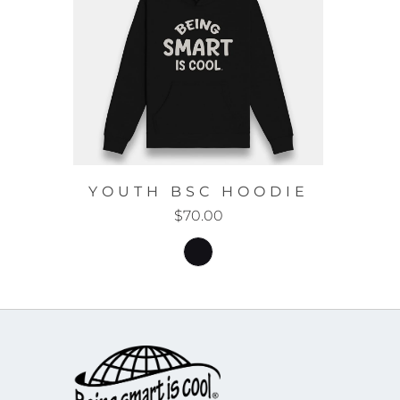
YOUTH BSC HOODIE
$70.00