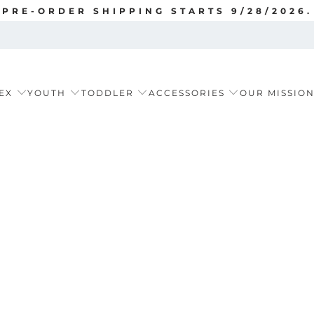
PRE-ORDER SHIPPING STARTS 9/28/2026.
EX
YOUTH
TODDLER
ACCESSORIES
OUR MISSIO