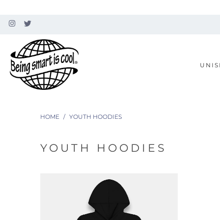
UNIS
HOME
/
YOUTH HOODIES
YOUTH HOODIES