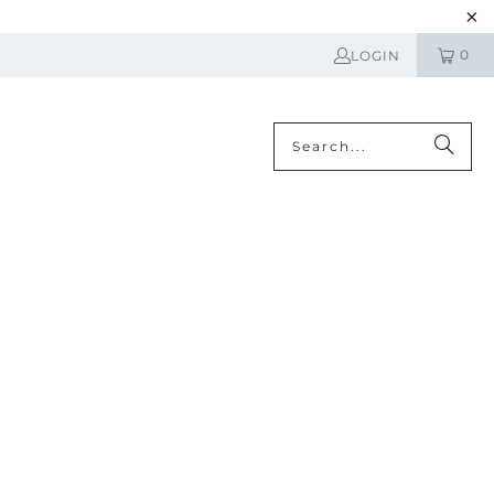
0
LOGIN
N