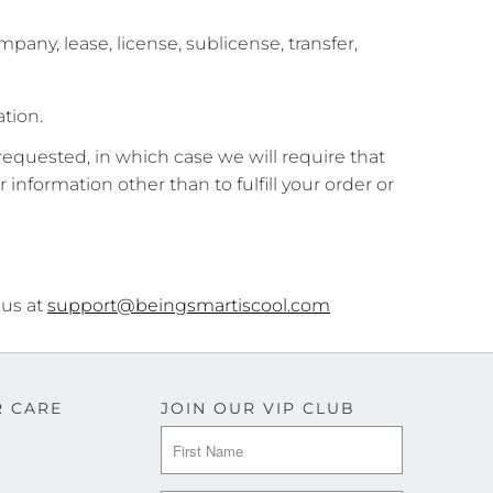
pany, lease, license, sublicense, transfer,
tion.
requested, in which case we will require that
r information other than to fulfill your order or
 us at
support@beingsmartiscool.com
 CARE
JOIN OUR VIP CLUB