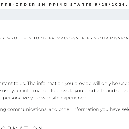
PRE-ORDER SHIPPING STARTS 9/28/2026.
EX
YOUTH
TODDLER
ACCESSORIES
OUR MISSIO
ortant to us. The information you provide will only be us
se your information to provide you products and services
 personalize your website experience.
ng communications, and other information you have sele
FORMATION