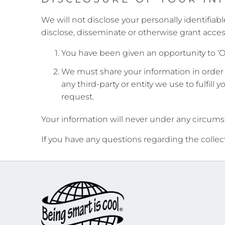
We will not disclose your personally identifiabl
disclose, disseminate or otherwise grant acces
You have been given an opportunity to ‘O
We must share your information in order t
any third-party or entity we use to fulfill 
request.
Your information will never under any circumst
If you have any questions regarding the collec