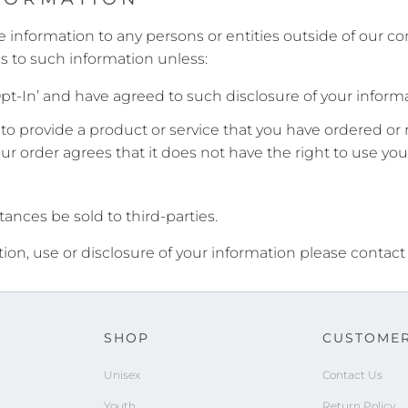
e information to any persons or entities outside of our com
s to such information unless:
pt-In’ and have agreed to such disclosure of your informa
o provide a product or service that you have ordered or 
your order agrees that it does not have the right to use you
ances be sold to third-parties.
tion, use or disclosure of your information please contact
SHOP
CUSTOMER
Unisex
Contact Us
Youth
Return Policy