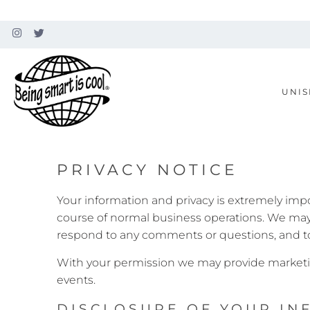
UNIS
PRIVACY NOTICE
Your information and privacy is extremely imp
course of normal business operations. We may u
respond to any comments or questions, and to
With your permission we may provide marketi
events.
DISCLOSURE OF YOUR IN