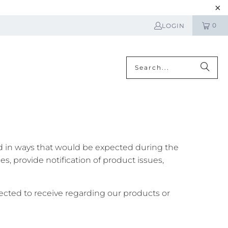
0
LOGIN
N
ed in ways that would be expected during the
, provide notification of product issues,
cted to receive regarding our products or