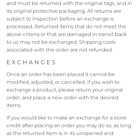
and must be returned with the original tags, and in
its original protective packaging. All returns are
subject to inspection before an exchange is
processed. Returned items that do not meet the
above criteria or that are damaged in transit back
to us may not be exchanged. Shipping costs
associated with the order are not refunded.
EXCHANGES
Once an order has been placed it cannot be
modified, adjusted, or cancelled. If you wish to
exchange a product, please return your original
order, and place a new order with the desired
items.
If you would like to make an exchange for a store
credit after placing an order you may do so, as long
as the returned item is in its unopened and