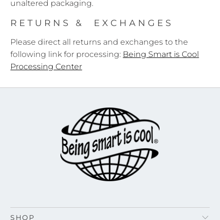
unaltered packaging.
RETURNS & EXCHANGES
Please direct all returns and exchanges to the
following link for processing:
Being Smart is Cool
Processing Center
SHOP