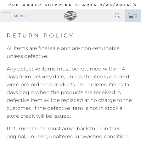
PRE-ORDER SHIPPING STARTS 9/28/2026.
0
MENU
RETURN POLICY
All items are final sale and are non-returnable
unless defective.
Any defective items must be returned within 14
days from delivery date, unless the items ordered
were pre-ordered products. Pre-ordered items 14
days begin when the products are received. A
defective item will be replaced at no charge to the
customer. If the defective item is not in stock a
store credit will be issued.
Returned items must arrive back to us in their
original, unused, unaltered, unwashed condition,