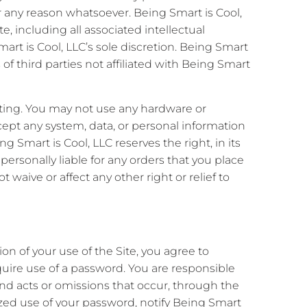
for any reason whatsoever. Being Smart is Cool,
te, including all associated intellectual
mart is Cool, LLC’s sole discretion. Being Smart
 of third parties not affiliated with Being Smart
ting. You may not use any hardware or
cept any system, data, or personal information
g Smart is Cool, LLC reserves the right, in its
 personally liable for any orders that you place
t waive or affect any other right or relief to
ion of your use of the Site, you agree to
quire use of a password. You are responsible
and acts or omissions that occur, through the
ized use of your password, notify Being Smart