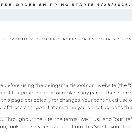
PRE-ORDER SHIPPING STARTS 9/28/2026.
EX
YOUTH
TODDLER
ACCESSORIES
OUR MISSIO
se before using the beingsmartiscool.com website (the “Sit
right to update, change or replace any part of these Ter
eck this page periodically for changes. Your continued use 
of those changes. If at any time you do not agree to thes
LC. Throughout the Site, the terms “we,” “us,” and “our” re
tion, tools and services available from this Site, to you, t