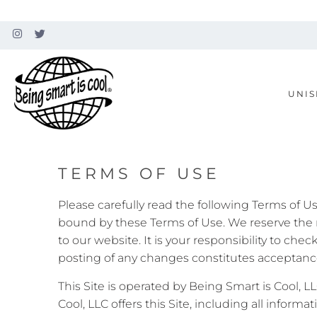
UNIS
TERMS OF USE
Please carefully read the following Terms of U
bound by these Terms of Use. We reserve the 
to our website. It is your responsibility to ch
posting of any changes constitutes acceptance 
This Site is operated by Being Smart is Cool, L
Cool, LLC offers this Site, including all informa