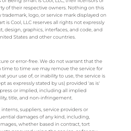
f Being Smart is Cool, LLC, their licensors or
rty of their respective owners. Nothing on this
ny trademark, logo, or service mark displayed on
 is Cool, LLC reserves all rights not expressly
ext, design, graphics, interfaces, and code, and
nited States and other countries.
cure or error-free. We do not warrant that the
om time to time we may remove the service for
 your use of, or inability to use, the service is
pt as expressly stated by us) provided 'as is'
xpress or implied, including all implied
ity, title, and non-infringement.
, interns, suppliers, service providers or
sequential damages of any kind, including,
 damages, whether based in contract, tort