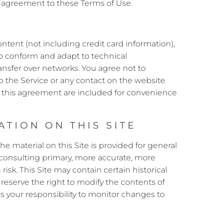
ur agreement to these Terms of Use.
ntent (not including credit card information),
to conform and adapt to technical
ansfer over networks. You agree not to
s to the Service or any contact on the website
n this agreement are included for convenience
TION ON THIS SITE
he material on this Site is provided for general
 consulting primary, more accurate, more
isk. This Site may contain certain historical
 reserve the right to modify the contents of
is your responsibility to monitor changes to