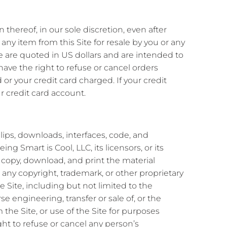
 thereof, in our sole discretion, even after
ny item from this Site for resale by you or any
e are quoted in US dollars and are intended to
 have the right to refuse or cancel orders
or your credit card charged. If your credit
r credit card account.
 clips, downloads, interfaces, code, and
g Smart is Cool, LLC, its licensors, or its
 copy, download, and print the material
any copyright, trademark, or other proprietary
 Site, including but not limited to the
e engineering, transfer or sale of, or the
 the Site, or use of the Site for purposes
ght to refuse or cancel any person’s