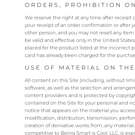
ORDERS, PROHIBITION ON
We reserve the right at any time after receipt o
your receipt of an order confirmation or after
other person, and you may not resell any item 
be valid and effective only in the United States
placed for the product listed at the incorrect 
card has already been charged for the purchase
USE OF MATERIAL ON THE
All content on this Site (including, without lim
software, as well as the selection and arrangem
content providers and is protected by copyrigh
contained on the Site for your personal and n
notice that appears on the material you access,
modification, distribution, transmission, perfor
creation of derivative works from, any material
competitive to Being Smart is Cool, LLC, is exp