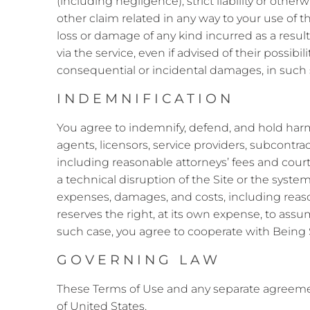
(including negligence), strict liability or othe
other claim related in any way to your use of th
loss or damage of any kind incurred as a result
via the service, even if advised of their possibil
consequential or incidental damages, in such st
INDEMNIFICATION
You agree to indemnify, defend, and hold harmle
agents, licensors, service providers, subcontrac
including reasonable attorneys’ fees and court 
a technical disruption of the Site or the systems
expenses, damages, and costs, including reason
reserves the right, at its own expense, to ass
such case, you agree to cooperate with Being S
GOVERNING LAW
These Terms of Use and any separate agreeme
of United States.