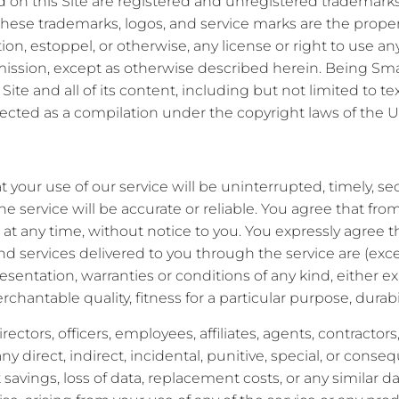
 on this Site are registered and unregistered trademarks o
of these trademarks, logos, and service marks are the prope
tion, estoppel, or otherwise, any license or right to use a
ission, except as otherwise described herein. Being Smart
Site and all of its content, including but not limited to t
ected as a compilation under the copyright laws of the U
your use of our service will be uninterrupted, timely, se
he service will be accurate or reliable. You agree that fr
at any time, without notice to you. You expressly agree that
and services delivered to you through the service are (exce
resentation, warranties or conditions of any kind, either e
chantable quality, fitness for a particular purpose, durabil
rectors, officers, employees, affiliates, agents, contractors
or any direct, indirect, incidental, punitive, special, or con
ost savings, loss of data, replacement costs, or any similar