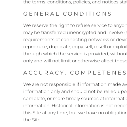
the terms, conditions, policies, and notices s
GENERAL CONDITIONS
We reserve the right to refuse service to anyo
may be transferred unencrypted and involve (a
requirements of connecting networks or device
reproduce, duplicate, copy, sell, resell or expl
through which the service is provided, withou
only and will not limit or otherwise affect thes
ACCURACY, COMPLETENESS
We are not responsible if information made avai
information only and should not be relied upo
complete, or more timely sources of information.
information. Historical information is not nece
this Site at any time, but we have no obligatio
the Site.