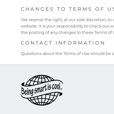
CHANGES TO TERMS OF U
We reserve the right, at our sole discretion, 
website. It is your responsibility to check our
the posting of any changes to these Terms of
CONTACT INFORMATION
Questions about the Terms of Use should be s