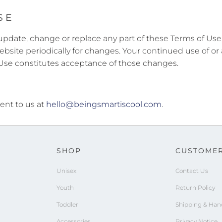
SE
to update, change or replace any part of these Terms of U
 website periodically for changes. Your continued use of or
 Use constitutes acceptance of those changes.
ent to us at
hello@beingsmartiscool.com
.
SHOP
CUSTOMER
Unisex
Contact Us
Youth
Return Policy
Toddler
Shipping & Han
Accessories
Privacy Notice