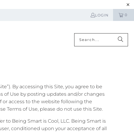
0
LOGIN
N
e”). By accessing this Site, you agree to be
ms of Use by posting updates and/or changes
of or access to the website following the
e Terms of Use, please do not use this Site.
fer to Being Smart is Cool, LLC. Being Smart is
he user, conditioned upon your acceptance of all