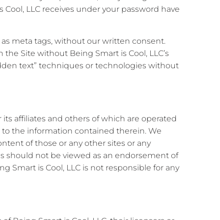
s Cool, LLC receives under your password have
s as meta tags, without our written consent.
 the Site without Being Smart is Cool, LLC’s
hidden text” techniques or technologies without
its affiliates and others of which are operated
s to the information contained therein. We
ntent of those or any other sites or any
sites should not be viewed as an endorsement of
ng Smart is Cool, LLC is not responsible for any