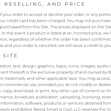
 RESELLING, AND PRICE
f your order to accept or decline your order, or any portion
 your credit card has been charged. You may not purchase a
purchased from this Site. The prices displayed on the Sit
. In the event a product is listed at an incorrect price, we
price, regardless of whether the order has been confirmed 
 and your order is canceled, we will issue a credit to you
 SITE
itation, text, design, graphics, logos, icons, images, audio
ent thereof) is the exclusive property of and owned by Bein
t, trademark, and other applicable laws. You may access,
on-commercial use, provided you do not modify or delete 
 copy, download, or print. Any other use of content on the
mance, broadcast, publication, uploading, licensing, revers
, information, software, products or services obtained from
ressly prohibited. Being Smart is Cool, LLC reserves the ri