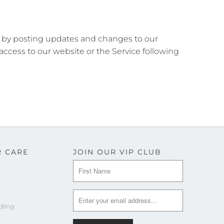
se by posting updates and changes to our
 access to our website or the Service following
 CARE
JOIN OUR VIP CLUB
dling