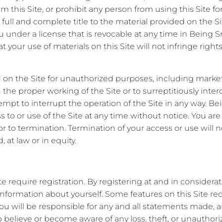
rom this Site, or prohibit any person from using this Site 
n full and complete title to the material provided on the Si
ou under a license that is revocable at any time in Being S
 your use of materials on this Site will not infringe rights
 on the Site for unauthorized purposes, including marke
the proper working of the Site or to surreptitiously inter
empt to interrupt the operation of the Site in any way. Bein
ss to or use of the Site at any time without notice. You are
ior to termination. Termination of your access or use will no
 at law or in equity.
 require registration. By registering at and in considerat
information about yourself. Some features on this Site re
ou will be responsible for any and all statements made, 
o believe or become aware of any loss, theft, or unauthor