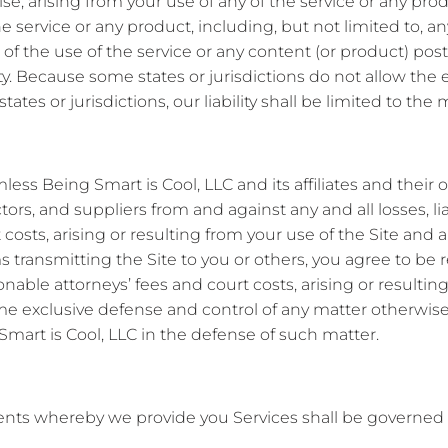
rwise, arising from your use of any of the service or any pr
e service or any product, including, but not limited to, an
 of the use of the service or any content (or product) po
ity. Because some states or jurisdictions do not allow the ex
ates or jurisdictions, our liability shall be limited to t
ss Being Smart is Cool, LLC and its affiliates and their of
tors, and suppliers from and against any and all losses, li
costs, arising or resulting from your use of the Site and a
 transmitting the Site to you or others, you agree to be res
able attorneys’ fees and court costs, arising or resulting
ume exclusive defense and control of any matter otherwise
mart is Cool, LLC in the defense of such matter.
nts whereby we provide you Services shall be governed 