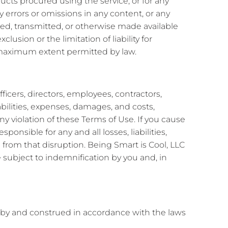
oducts procured using the service, or for any
y errors or omissions in any content, or any
sted, transmitted, or otherwise made available
clusion or the limitation of liability for
he maximum extent permitted by law.
ficers, directors, employees, contractors,
abilities, expenses, damages, and costs,
ny violation of these Terms of Use. If you cause
ponsible for any and all losses, liabilities,
 from that disruption. Being Smart is Cool, LLC
 subject to indemnification by you and, in
by and construed in accordance with the laws