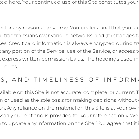
tated here. Your continued use of this Site constitutes yo
ne for any reason at any time. You understand that your co
) transmissions over various networks; and (b) changes 
s. Credit card information is always encrypted during tr
oit any portion of the Service, use of the Service, or acces
t express written permission by us. The headings used i
e Terms.
, AND TIMELINESS OF INFORMA
lable on this Site is not accurate, complete, or current. T
n or used as the sole basis for making decisions without
 Any reliance on the material on this Site is at your own r
ssarily current and is provided for your reference only. We
n to update any information on the Site. You agree that it 