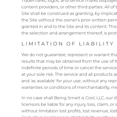
Trademarks, logos, and service marks displayed
content providers, or other third parties. All 
Site shall be construed as granting, by implica
the Site without the owner’s prior written perm
granted in and to the Site and its content. This 
the selection and arrangement thereof, is prot
LIMITATION OF LIABILITY
We do not guarantee, represent or warrant that 
results that may be obtained from the use of t
indefinite periods of time or cancel the service 
at your sole risk. The service and all products 
and 'as available' for your use, without any rep
warranties or conditions of merchantability, mer
In no case shall Being Smart is Cool, LLC, our di
licensors be liable for any injury, loss, claim, 
without limitation lost profits, lost revenue, l