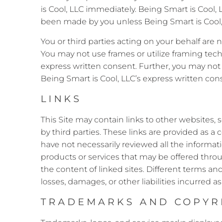
is Cool, LLC immediately. Being Smart is Coo
been made by you unless Being Smart is Cool, 
You or third parties acting on your behalf are 
You may not use frames or utilize framing tec
express written consent. Further, you may not 
Being Smart is Cool, LLC’s express written con
LINKS
This Site may contain links to other websites, 
by third parties. These links are provided as 
have not necessarily reviewed all the informati
products or services that may be offered throu
the content of linked sites. Different terms an
losses, damages, or other liabilities incurred as 
TRADEMARKS AND COPYR