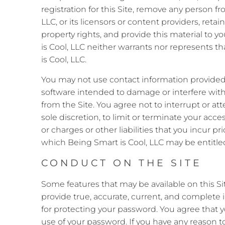
registration for this Site, remove any person f
LLC, or its licensors or content providers, retai
property rights, and provide this material to y
is Cool, LLC neither warrants nor represents that
is Cool, LLC.
You may not use contact information provided
software intended to damage or interfere with 
from the Site. You agree not to interrupt or att
sole discretion, to limit or terminate your acce
or charges or other liabilities that you incur pr
which Being Smart is Cool, LLC may be entitled,
CONDUCT ON THE SITE
Some features that may be available on this Site
provide true, accurate, current, and complete 
for protecting your password. You agree that y
use of your password. If you have any reason t