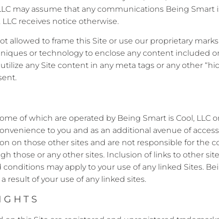
l, LLC may assume that any communications Being Smart i
LLC receives notice otherwise.
not allowed to frame this Site or use our proprietary mark
hniques or technology to enclose any content included on
utilize any Site content in any meta tags or any other “
sent.
some of which are operated by Being Smart is Cool, LLC or 
a convenience to you and as an additional avenue of acces
on on those other sites and are not responsible for the co
gh those or any other sites. Inclusion of links to other 
d conditions may apply to your use of any linked Sites. Bei
a result of your use of any linked sites.
IGHTS