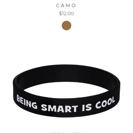
CAMO
$12.00