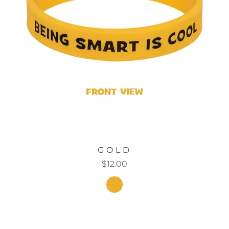
GOLD
$12.00