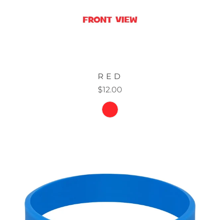
RED
$12.00