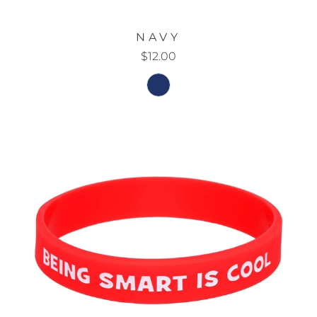
NAVY
$12.00