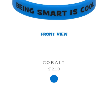
COBALT
$12.00