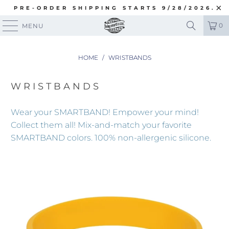
PRE-ORDER SHIPPING STARTS 9/28/2026.
0
MENU
HOME
/
WRISTBANDS
WRISTBANDS
Wear your SMARTBAND! Empower your mind!
Collect them all!
Mix-and-match your favorite
SMARTBAND colors. 100% non-allergenic silicone.