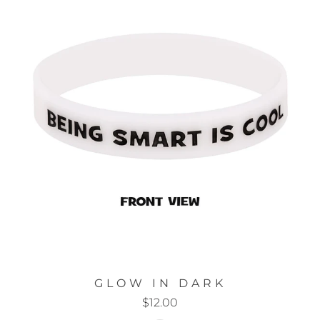
GLOW IN DARK
$12.00