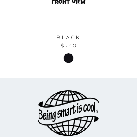
BLACK
$12.00