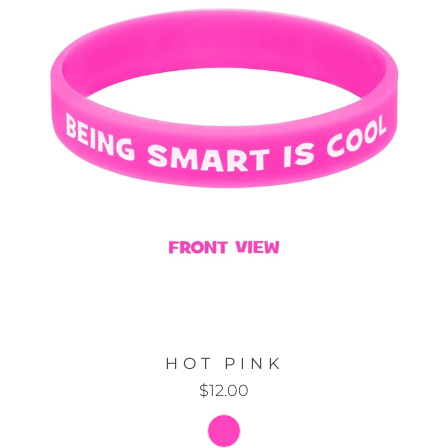
HOT PINK
$12.00