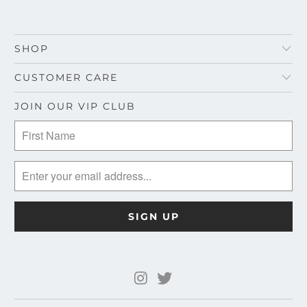
SHOP
CUSTOMER CARE
JOIN OUR VIP CLUB