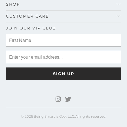
SHOP
CUSTOMER CARE
JOIN OUR VIP CLUB
© 2026 Being Smart is Cool, LLC. All rights reserved.