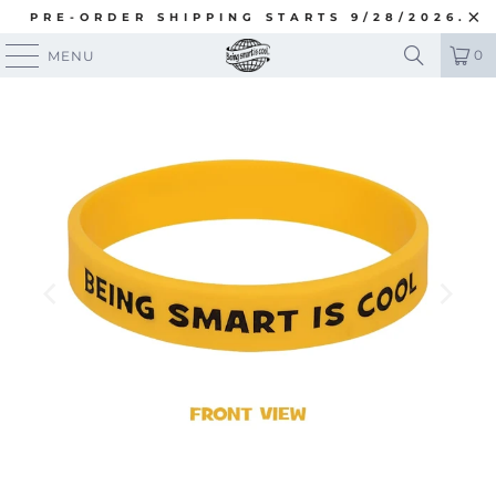
PRE-ORDER SHIPPING STARTS 9/28/2026.
0
MENU