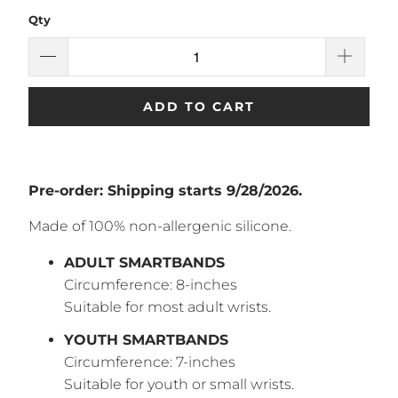
Qty
ADD TO CART
Pre-order: Shipping starts 9/
28/2026.
Made of 100% non-allergenic silicone.
ADULT SMARTBANDS
Circumference: 8-inches
Suitable for most adult wrists.
YOUTH SMARTBANDS
Circumference: 7-inches
Suitable for youth or small wrists.