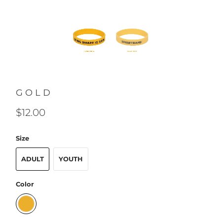
GOLD
$12.00
Size
ADULT
YOUTH
Color