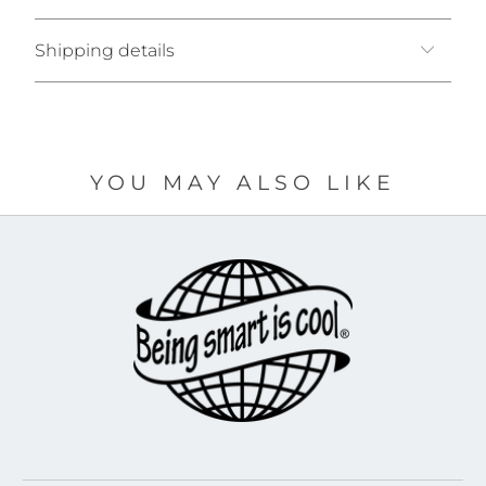
Shipping details
YOU MAY ALSO LIKE