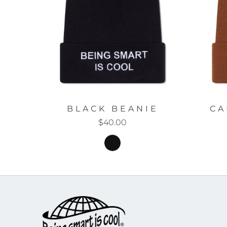
BLACK BEANIE
CA
$40.00