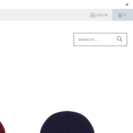
0
LOGIN
N