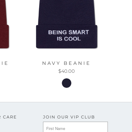
IE
NAVY BEANIE
$40.00
 CARE
JOIN OUR VIP CLUB