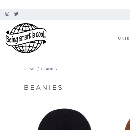
UNIS
HOME
/
BEANIES
BEANIES