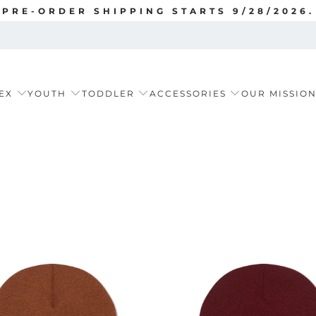
PRE-ORDER SHIPPING STARTS 9/28/2026.
EX
YOUTH
TODDLER
ACCESSORIES
OUR MISSIO