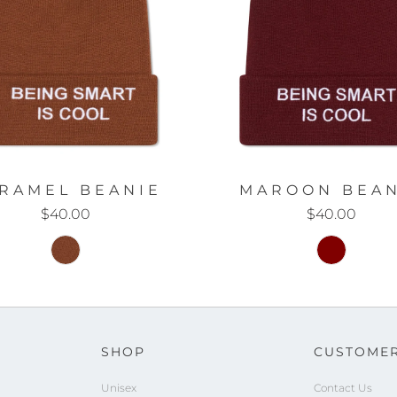
RAMEL BEANIE
MAROON BEAN
$40.00
$40.00
SHOP
CUSTOMER
Unisex
Contact Us